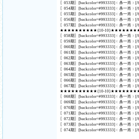
〖053期〗[backcolor=#993333]﹙杀一肖﹚[/ba
〖054期〗[backcolor=#993333]﹙杀一肖﹚[/ba
〖055期〗[backcolor=#993333]﹙杀一肖﹚[/ba
〖056期〗[backcolor=#993333]﹙杀一肖﹚[/ba
〖057期〗[backcolor=#993333]﹙杀一肖﹚[/ba
★★★★★★★★★★{10-10}★★★★★★★
〖058期〗[backcolor=#993333]﹙杀一肖﹚[/ba
〖059期〗[backcolor=#993333]﹙杀一肖﹚[/ba
〖060期〗[backcolor=#993333]﹙杀一肖﹚[/ba
〖061期〗[backcolor=#993333]﹙杀一肖﹚[/ba
〖062期〗[backcolor=#993333]﹙杀一肖﹚[/ba
〖063期〗[backcolor=#993333]﹙杀一肖﹚[/ba
〖064期〗[backcolor=#993333]﹙杀一肖﹚[/ba
〖065期〗[backcolor=#993333]﹙杀一肖﹚[/ba
〖066期〗[backcolor=#993333]﹙杀一肖﹚[/ba
〖067期〗[backcolor=#993333]﹙杀一肖﹚[/ba
★★★★★★★★★★{10-10}★★★★★★★
〖068期〗[backcolor=#993333]﹙杀一肖﹚[/ba
〖069期〗[backcolor=#993333]﹙杀一肖﹚[/ba
〖070期〗[backcolor=#993333]﹙杀一肖﹚[/ba
〖071期〗[backcolor=#993333]﹙杀一肖﹚[/ba
〖072期〗[backcolor=#993333]﹙杀一肖﹚[/ba
〖073期〗[backcolor=#993333]﹙杀一肖﹚[/ba
〖074期〗[backcolor=#993333]﹙杀一肖﹚[/ba