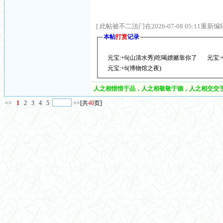
[ 此帖被不二法门在2026-07-08 05:11重新编辑
本帖
打赏
记录
元宝:+6(山清水秀)吃喝嫖赌靠你了
元宝:
元宝:+6(博物馆之夜)
人之相惜惜于品，人之相敬敬于德，人之相交交于
<<
1
2
3
4
5
>>
[共
40
页]