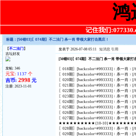
鸿
记住我们:077330.co
标题：
[56错03]〖074期〗不二法门 杀一肖 带领大家打击黑庄！
【
不二法门
】
发表于 2026-07-08 05:11
短消息
引用
吉坛好友
[56错03]〖074期〗不二法门 杀一肖 带领大家
发帖: 346
〖018期〗[backcolor=#993333]﹙杀一肖﹚[/ba
元宝:
1137
个
〖019期〗[backcolor=#993333]﹙杀一肖﹚[/ba
2998
〖020期〗[backcolor=#993333]﹙杀一肖﹚[/ba
吉币:
元
〖021期〗[backcolor=#993333]﹙杀一肖﹚[/ba
注册:
2023-11-01
〖022期〗[backcolor=#993333]﹙杀一肖﹚[/ba
〖023期〗[backcolor=#993333]﹙杀一肖﹚[/ba
〖024期〗[backcolor=#993333]﹙杀一肖﹚[/ba
〖025期〗[backcolor=#993333]﹙杀一肖﹚[/ba
〖026期〗[backcolor=#993333]﹙杀一肖﹚[/ba
〖027期〗[backcolor=#993333]﹙杀一肖﹚[/ba
★★★★★★★★★★{10-10}★★★★★★★
〖028期〗[backcolor=#993333]﹙杀一肖﹚[/ba
〖029期〗[backcolor=#993333]﹙杀一肖﹚[/ba