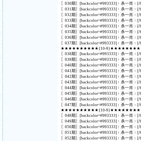
〖030期〗[backcolor=#993333]﹙杀一肖﹚[/ba
〖031期〗[backcolor=#993333]﹙杀一肖﹚[/ba
〖032期〗[backcolor=#993333]﹙杀一肖﹚[/ba
〖033期〗[backcolor=#993333]﹙杀一肖﹚[/ba
〖034期〗[backcolor=#993333]﹙杀一肖﹚[/ba
〖035期〗[backcolor=#993333]﹙杀一肖﹚[/ba
〖036期〗[backcolor=#993333]﹙杀一肖﹚[/ba
〖037期〗[backcolor=#993333]﹙杀一肖﹚[/ba
★★★★★★★★★★{10-9}★★★★★★★
〖038期〗[backcolor=#993333]﹙杀一肖﹚[/ba
〖039期〗[backcolor=#993333]﹙杀一肖﹚[/ba
〖040期〗[backcolor=#993333]﹙杀一肖﹚[/ba
〖041期〗[backcolor=#993333]﹙杀一肖﹚[/ba
〖042期〗[backcolor=#993333]﹙杀一肖﹚[/ba
〖043期〗[backcolor=#993333]﹙杀一肖﹚[/ba
〖044期〗[backcolor=#993333]﹙杀一肖﹚[/ba
〖045期〗[backcolor=#993333]﹙杀一肖﹚[/ba
〖046期〗[backcolor=#993333]﹙杀一肖﹚[/ba
〖047期〗[backcolor=#993333]﹙杀一肖﹚[/ba
★★★★★★★★★★{10-9}★★★★★★★
〖048期〗[backcolor=#993333]﹙杀一肖﹚[/ba
〖049期〗[backcolor=#993333]﹙杀一肖﹚[/ba
〖050期〗[backcolor=#993333]﹙杀一肖﹚[/ba
〖051期〗[backcolor=#993333]﹙杀一肖﹚[/ba
〖052期〗[backcolor=#993333]﹙杀一肖﹚[/ba