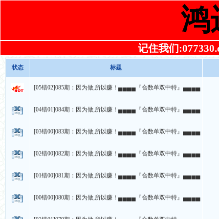
鸿
记住我们:077330.co
状态
标题
[05错02]085期：因为做,所以赚！▄▄▄▄『合数单双中特』▄▄▄▄
[04错01]084期：因为做,所以赚！▄▄▄▄『合数单双中特』▄▄▄▄
[03错00]083期：因为做,所以赚！▄▄▄▄『合数单双中特』▄▄▄▄
[02错00]082期：因为做,所以赚！▄▄▄▄『合数单双中特』▄▄▄▄
[01错00]081期：因为做,所以赚！▄▄▄▄『合数单双中特』▄▄▄▄
[00错00]080期：因为做,所以赚！▄▄▄▄『合数单双中特』▄▄▄▄