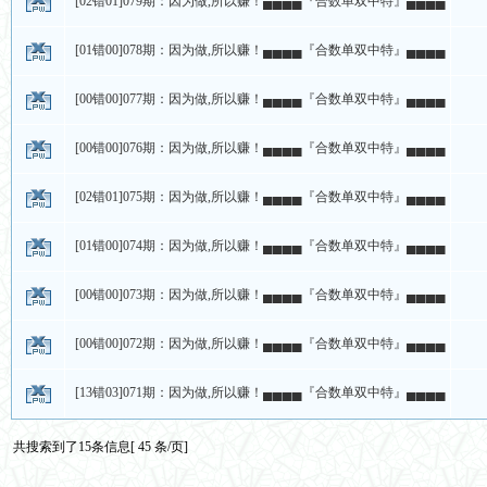
[02错01]079期：因为做,所以赚！▄▄▄▄『合数单双中特』▄▄▄▄
[01错00]078期：因为做,所以赚！▄▄▄▄『合数单双中特』▄▄▄▄
[00错00]077期：因为做,所以赚！▄▄▄▄『合数单双中特』▄▄▄▄
[00错00]076期：因为做,所以赚！▄▄▄▄『合数单双中特』▄▄▄▄
[02错01]075期：因为做,所以赚！▄▄▄▄『合数单双中特』▄▄▄▄
[01错00]074期：因为做,所以赚！▄▄▄▄『合数单双中特』▄▄▄▄
[00错00]073期：因为做,所以赚！▄▄▄▄『合数单双中特』▄▄▄▄
[00错00]072期：因为做,所以赚！▄▄▄▄『合数单双中特』▄▄▄▄
[13错03]071期：因为做,所以赚！▄▄▄▄『合数单双中特』▄▄▄▄
共搜索到了15条信息[ 45 条/页]