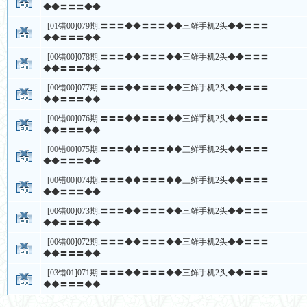
◆◆〓〓〓◆◆
[01错00]079期.〓〓〓◆◆〓〓〓◆◆三鲜手机2头◆◆〓〓〓
◆◆〓〓〓◆◆
[00错00]078期.〓〓〓◆◆〓〓〓◆◆三鲜手机2头◆◆〓〓〓
◆◆〓〓〓◆◆
[00错00]077期.〓〓〓◆◆〓〓〓◆◆三鲜手机2头◆◆〓〓〓
◆◆〓〓〓◆◆
[00错00]076期.〓〓〓◆◆〓〓〓◆◆三鲜手机2头◆◆〓〓〓
◆◆〓〓〓◆◆
[00错00]075期.〓〓〓◆◆〓〓〓◆◆三鲜手机2头◆◆〓〓〓
◆◆〓〓〓◆◆
[00错00]074期.〓〓〓◆◆〓〓〓◆◆三鲜手机2头◆◆〓〓〓
◆◆〓〓〓◆◆
[00错00]073期.〓〓〓◆◆〓〓〓◆◆三鲜手机2头◆◆〓〓〓
◆◆〓〓〓◆◆
[00错00]072期.〓〓〓◆◆〓〓〓◆◆三鲜手机2头◆◆〓〓〓
◆◆〓〓〓◆◆
[03错01]071期.〓〓〓◆◆〓〓〓◆◆三鲜手机2头◆◆〓〓〓
◆◆〓〓〓◆◆