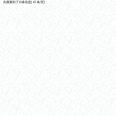
共搜索到了16条信息[ 45 条/页]