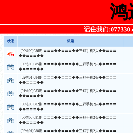
鸿
记住我们:077330.co
状态
标题
[00错00]086期.〓〓〓◆◆〓〓〓◆◆三鲜手机2头◆◆〓〓〓
◆◆〓〓〓◆◆
[00错00]085期.〓〓〓◆◆〓〓〓◆◆三鲜手机2头◆◆〓〓〓
◆◆〓〓〓◆◆
[02错01]084期.〓〓〓◆◆〓〓〓◆◆三鲜手机2头◆◆〓〓〓
◆◆〓〓〓◆◆
[01错00]083期.〓〓〓◆◆〓〓〓◆◆三鲜手机2头◆◆〓〓〓
◆◆〓〓〓◆◆
[00错00]082期.〓〓〓◆◆〓〓〓◆◆三鲜手机2头◆◆〓〓〓
◆◆〓〓〓◆◆
[00错00]081期.〓〓〓◆◆〓〓〓◆◆三鲜手机2头◆◆〓〓〓
◆◆〓〓〓◆◆
[02错01]080期.〓〓〓◆◆〓〓〓◆◆三鲜手机2头◆◆〓〓〓